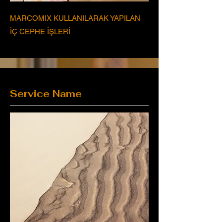
MARCOMIX KULLANILARAK YAPILAN
İÇ CEPHE İŞLERİ
Service Name