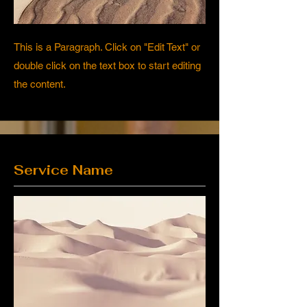
This is a Paragraph. Click on "Edit Text" or
double click on the text box to start editing
the content.
Service Name