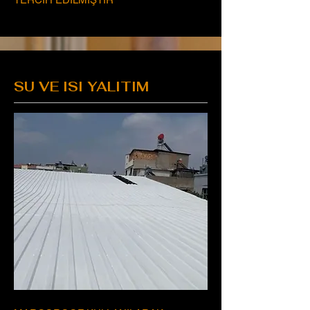
SU VE ISI YALITIM