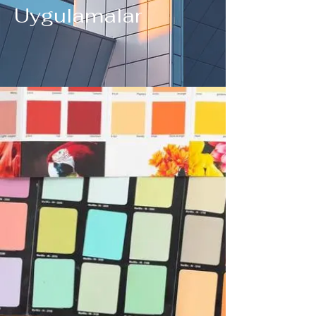
Uygulamalar