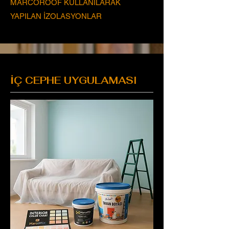
MARCOROOF KULLANILARAK
YAPILAN İZOLASYONLAR
İÇ CEPHE UYGULAMASI