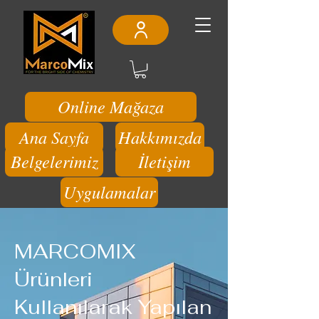
Online Mağaza
Ana Sayfa
Hakkımızda
Belgelerimiz
İletişim
Uygulamalar
MARCOMIX
Ürünleri
Kullanılarak Yapılan