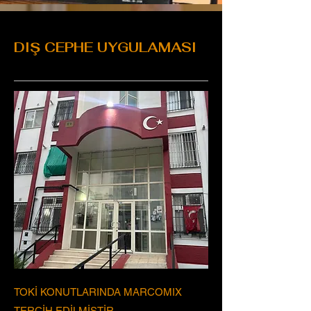
DIŞ CEPHE UYGULAMASI
TOKİ KONUTLARINDA MARCOMIX
TERCİH EDİLMİŞTİR