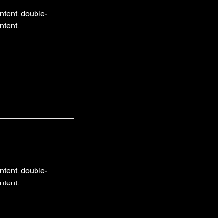
ontent, double-
ntent.
ontent, double-
ntent.