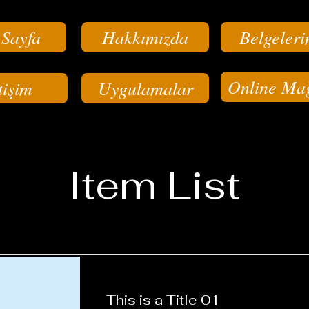
 Sayfa
Hakkımızda
Belgeleri
Online Ma
tişim
Uygulamalar
Item List
This is a Title 01