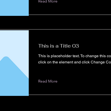
Read More
This is a Title 03
This is placeholder text. To change this c
click on the element and click Change Co
Read More