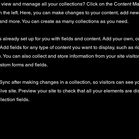
o view and manage all your collections? Click on the Content Ma
 the left. Here, you can make changes to your content, add new 
nd more. You can create as many collections as you need.
is already set up for you with fields and content. Add your own, o
Add fields for any type of content you want to display, such as ri
 You can also collect and store information from your site visito
stom forms and fields.
 Sync after making changes in a collection, so visitors can see 
live site. Preview your site to check that all your elements are d
lection fields.