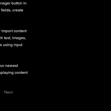
nager button in
fields, create
r import content
ch text, images,
rs using input
your newest
isplaying content
Next