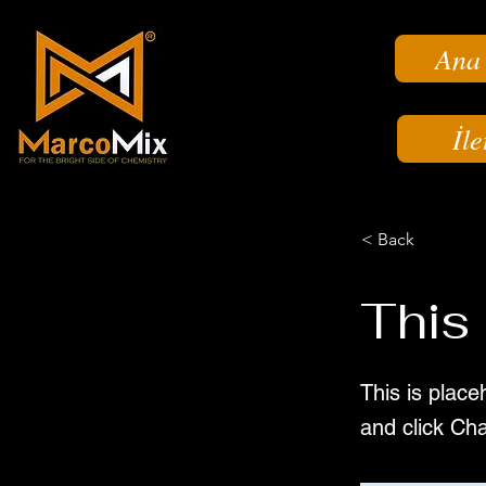
Ana
İle
< Back
This 
This is place
and click Ch