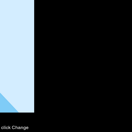
d click Change