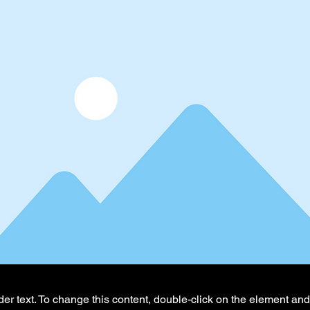
der text. To change this content, double-click on the element an