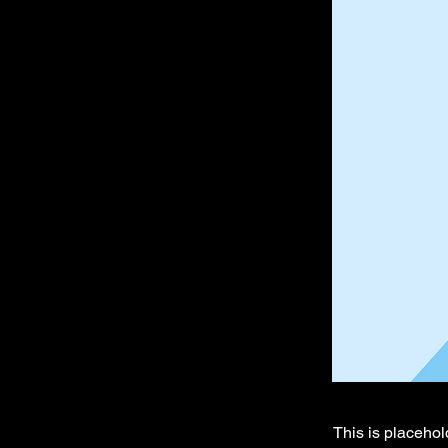
This is placehol