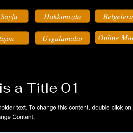
 Sayfa
Hakkımızda
Belgeleri
Online Ma
tişim
Uygulamalar
is a Title 01
holder text. To change this content, double-click o
ange Content.