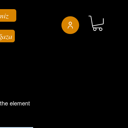
miz
ğaza
n the element