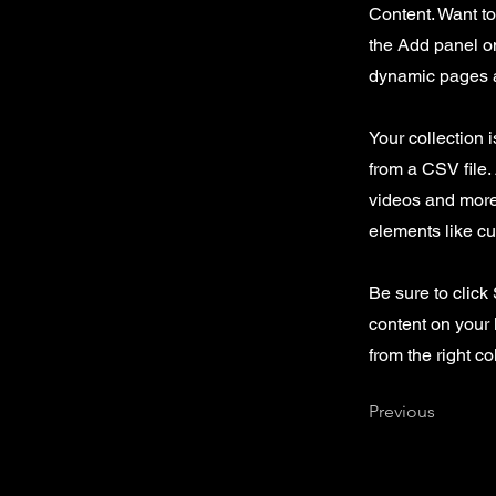
Content. Want t
the Add panel on
dynamic pages a
Your collection 
from a CSV file. 
videos and more.
elements like cu
Be sure to click
content on your 
from the right col
Previous