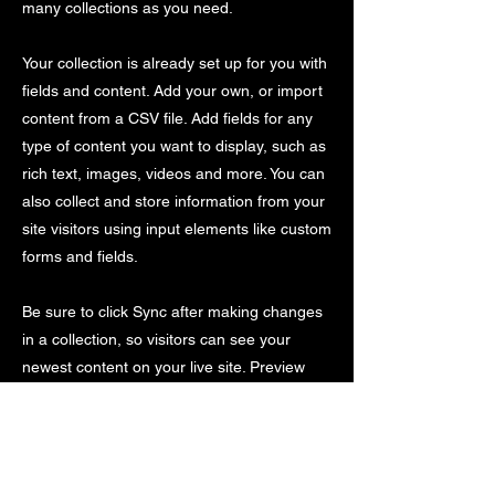
many collections as you need.
Your collection is already set up for you with
fields and content. Add your own, or import
content from a CSV file. Add fields for any
type of content you want to display, such as
rich text, images, videos and more. You can
also collect and store information from your
site visitors using input elements like custom
forms and fields.
Be sure to click Sync after making changes
in a collection, so visitors can see your
newest content on your live site. Preview
your site to check that all your elements are
displaying content from the right collection
fields.