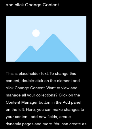
and click Change Content.
This is placeholder text. To change this
content, double-click on the element and
click Change Content. Want to view and
manage all your collections? Click on the
Content Manager button in the Add panel
on the left. Here, you can make changes to
your content, add new fields, create
dynamic pages and more. You can create as