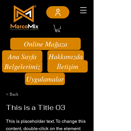
Online Mağaza
Ana Sayfa
Hakkımızda
Belgelerimiz
İletişim
Uygulamalar
< Back
This is a Title 03
This is placeholder text. To change this
content, double-click on the element