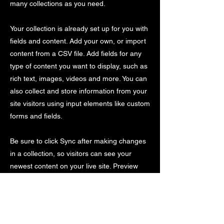
many collections as you need.
Your collection is already set up for you with
fields and content. Add your own, or import
content from a CSV file. Add fields for any
type of content you want to display, such as
rich text, images, videos and more. You can
also collect and store information from your
site visitors using input elements like custom
forms and fields.
Be sure to click Sync after making changes
in a collection, so visitors can see your
newest content on your live site. Preview
your site to check that all your elements are
displaying content from the right collection
fields.