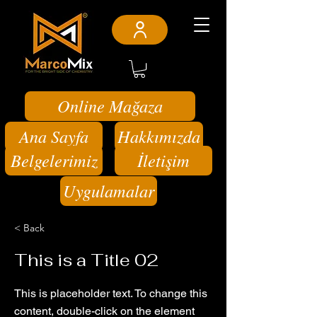
Online Mağaza
Ana Sayfa
Hakkımızda
Belgelerimiz
İletişim
Uygulamalar
< Back
This is a Title 02
This is placeholder text. To change this
content, double-click on the element