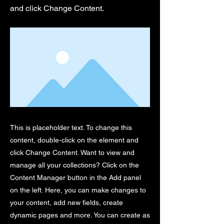
and click Change Content.
This is placeholder text. To change this
content, double-click on the element and
click Change Content. Want to view and
manage all your collections? Click on the
Content Manager button in the Add panel
on the left. Here, you can make changes to
your content, add new fields, create
dynamic pages and more. You can create as